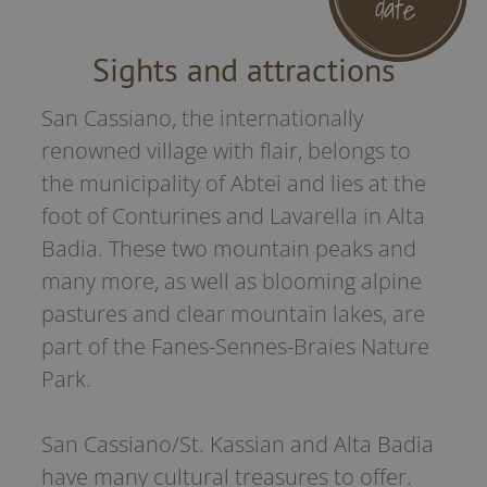
date
is integr
Will be 
the hotel
Sights and attractions
case of 
request.
San Cassiano, the internationally
renowned village with flair, belongs to
the municipality of Abtei and lies at the
foot of Conturines and Lavarella in Alta
Badia. These two mountain peaks and
many more, as well as blooming alpine
pastures and clear mountain lakes, are
part of the Fanes-Sennes-Braies Nature
Park.
San Cassiano/St. Kassian and Alta Badia
have many cultural treasures to offer.