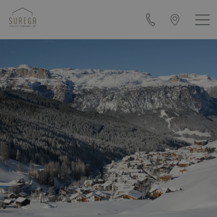
+39
Arrival
0471
&
840108
contact