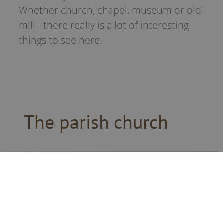
Whether church, chapel, museum or old
mill - there really is a lot of interesting
things to see here.
The parish church