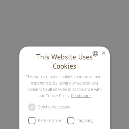
×
This Website Uses
Cookies
GERMAN
This website uses cookies to improve user
ENGLISH
experience. By using our website you
ITALIAN
consent to all cookies in accordance with
our Cookie Policy.
Read more
Strictly Necessary
Performance
Targeting