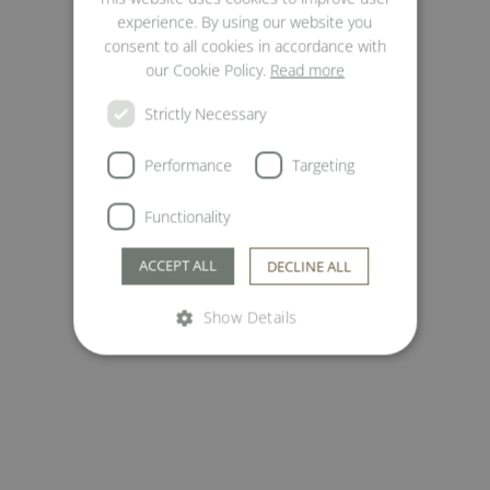
ENGLISH
experience. By using our website you
ITALIAN
consent to all cookies in accordance with
our Cookie Policy.
Read more
Strictly Necessary
Performance
Targeting
Functionality
ACCEPT ALL
DECLINE ALL
Show Details
Strictly necessary
Performance
Targeting
Functionality