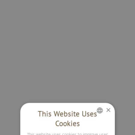
×
This Website Uses
Cookies
GERMAN
This website uses cookies to improve user