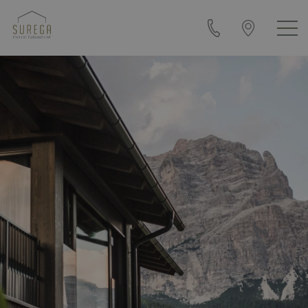
+39
Arrival
0471
&
840108
contact