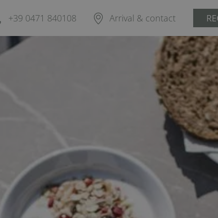
+39 0471 840108
Arrival & contact
RE